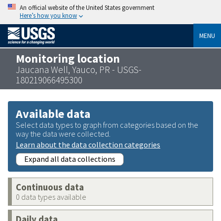
An official website of the United States government
Here’s how you know
MENU
Monitoring location
Jaucana Well, Yauco, PR - USGS-
180219066495300
Available data
Select data types to graph from categories based on the
way the data were collected.
Learn about the data collection categories
Expand all data collections
Continuous data
0 data types available
Daily data