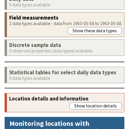
0 data types available
Field measurements
2 data types available - data from 1963-05-08 to 1963-05-08
Show these data types
Discrete sample data
0 observed properties (data types) available
Statistical tables for select daily data types
0 data types available
Location details and information
Show location details
Monitoring locations with