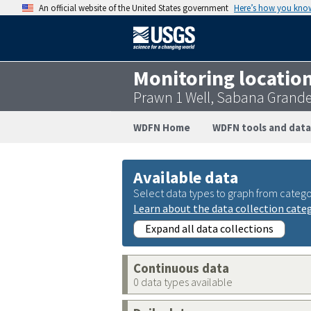
An official website of the United States government
Here’s how you kno
Monitoring locatio
Prawn 1 Well, Sabana Grande
WDFN Home
WDFN tools and data
Available data
Select data types to graph from catego
Learn about the data collection cate
Expand all data collections
Continuous data
0 data types available