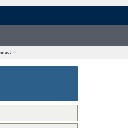
nnect