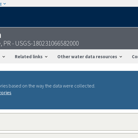
w
n
, PR - USGS-180231066582000
Related links
Other water data resources
Co
ries based on the way the data were collected.
gories