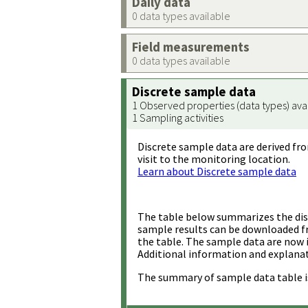
Daily data
0 data types available
Field measurements
0 data types available
Discrete sample data
1 Observed properties (data types) ava
1 Sampling activities
Discrete sample data are derived fro
visit to the monitoring location.
Learn about Discrete sample data
The table below summarizes the disc
sample results can be downloaded 
the table. The sample data are now 
Additional information and explanat
The summary of sample data table i