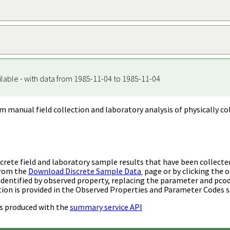
ilable - with data from 1985-11-04 to 1985-11-04
m manual field collection and laboratory analysis of physically co
rete field and laboratory sample results that have been collecte
from the
Download Discrete Sample Data
page or by clicking the o
identified by observed property, replacing the parameter and pco
ion is provided in the Observed Properties and Parameter Codes s
s produced with the
summary service API