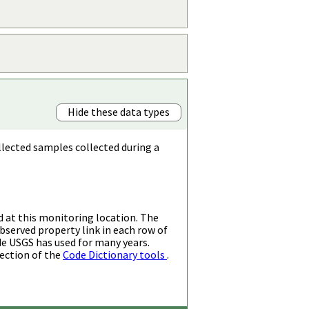
Hide these data types
llected samples collected during a
d at this monitoring location. The
bserved property link in each row of
de USGS has used for many years.
ection of the
Code Dictionary tools
.