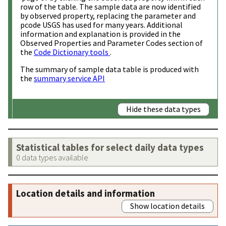
row of the table. The sample data are now identified
by observed property, replacing the parameter and
pcode USGS has used for many years. Additional
information and explanation is provided in the
Observed Properties and Parameter Codes section of
the
Code Dictionary tools
.
The summary of sample data table is produced with
the
summary service API
Hide these data types
Statistical tables for select daily data types
0 data types available
Location details and information
Show location details