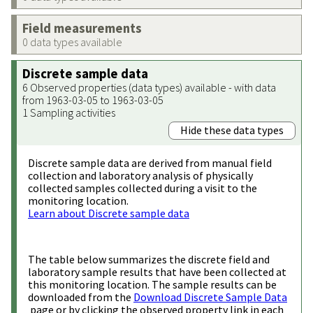
Field measurements
0 data types available
Discrete sample data
6 Observed properties (data types) available - with data
from 1963-03-05 to 1963-03-05
1 Sampling activities
Hide these data types
Discrete sample data are derived from manual field
collection and laboratory analysis of physically
collected samples collected during a visit to the
monitoring location.
Learn about Discrete sample data
The table below summarizes the discrete field and
laboratory sample results that have been collected at
this monitoring location. The sample results can be
downloaded from the
Download Discrete Sample Data
page or by clicking the observed property link in each