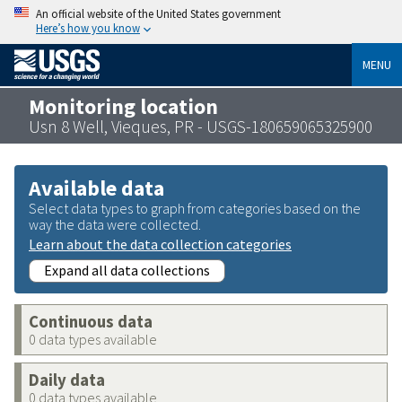
An official website of the United States government
Here’s how you know
MENU
Monitoring location
Usn 8 Well, Vieques, PR - USGS-180659065325900
Available data
Select data types to graph from categories based on the
way the data were collected.
Learn about the data collection categories
Expand all data collections
Continuous data
0 data types available
Daily data
0 data types available