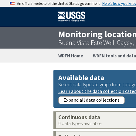
An official website of the United States government
Here’s how you kno
Monitoring locatio
Buena Vista Este Well, Cayey
WDFN Home
WDFN tools and data
Available data
Select data types to graph from catego
Learn about the data collection cate
Expand all data collections
Continuous data
0 data types available