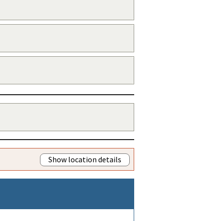
Show location details