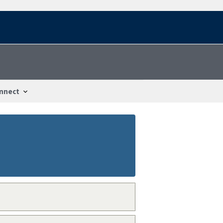
nnect