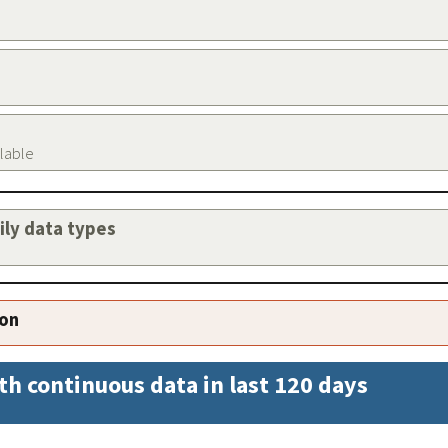
ilable
aily data types
ion
th continuous data in last 120 days