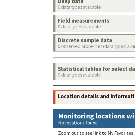
Daily data
0 data types available
Field measurements
0 data types available
Discrete sample data
0 observed properties (data types) ava
Statistical tables for select d
0 data types available
Location details and informat
Monitoring locations wi
No locations found
Zoom out to see link to My Favorites