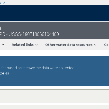
w
n
, PR - USGS-180718066104400
Related links
Other water data resources
Co
ries based on the way the data were collected.
gories