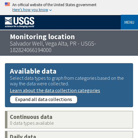
An official website of the United States government
Here’s how you know
MENU
Monitoring location
Salvador Well, Vega Alta, PR - USGS-
182824066194000
Available data
Select data types to graph from categories based on the
way the data were collected.
Learn about the data collection categories
Expand all data collections
Continuous data
0 data types available
Daily data