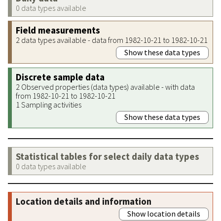
0 data types available
Field measurements
2 data types available - data from 1982-10-21 to 1982-10-21
Show these data types
Discrete sample data
2 Observed properties (data types) available - with data
from 1982-10-21 to 1982-10-21
1 Sampling activities
Show these data types
Statistical tables for select daily data types
0 data types available
Location details and information
Show location details