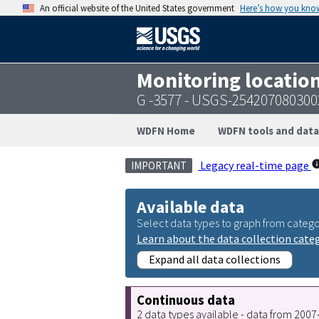
An official website of the United States government
Here’s how you kno
Monitoring locatio
G -3577 - USGS-254207080300
WDFN Home
WDFN tools and data
Legacy real-time page
IMPORTANT
Available data
Select data types to graph from catego
Learn about the data collection cate
Expand all data collections
Continuous data
2 data types available - data from 200