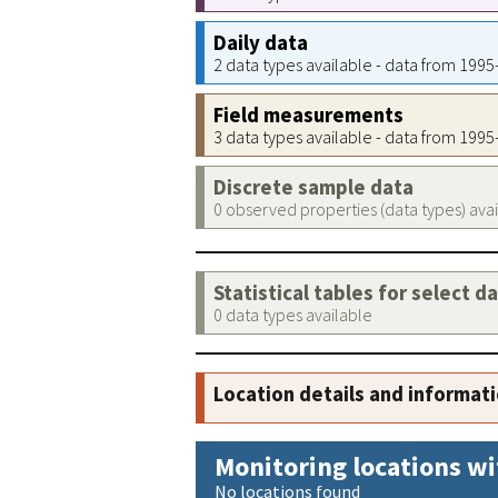
Daily data
2 data types available - data from 199
Field measurements
3 data types available - data from 199
Discrete sample data
0 observed properties (data types) ava
Statistical tables for select d
0 data types available
Location details and informat
Monitoring locations wi
No locations found