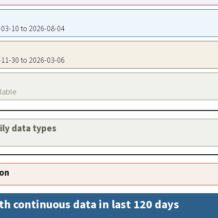
5-03-10 to 2026-08-04
5-11-30 to 2026-03-06
ilable
aily data types
ion
th continuous data in last 120 days