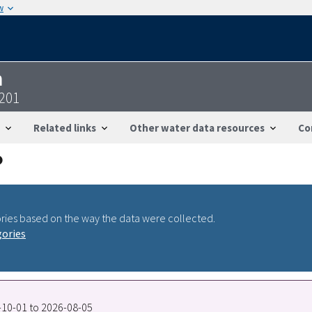
w
n
201
Related links
Other water data resources
Co
ries based on the way the data were collected.
gories
7-10-01 to 2026-08-05