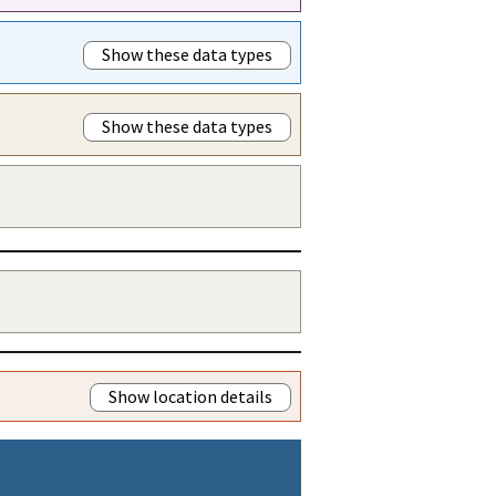
Show these data types
Show these data types
Show location details