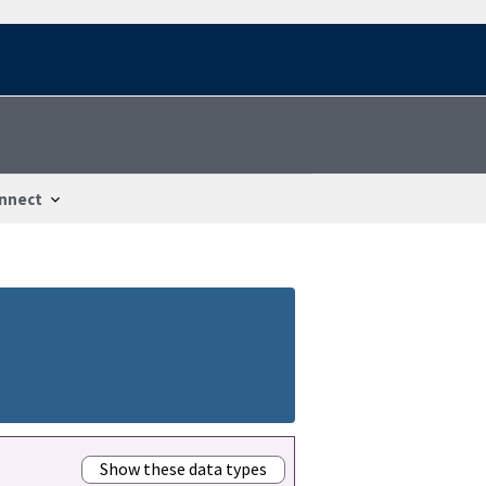
nnect
Show these data types