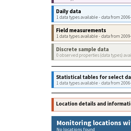
Daily data
1 data types available - data from 200
Field measurements
1 data types available - data from 200
Discrete sample data
0 observed properties (data types) ava
Statistical tables for select d
1 data types available - data from 200
Location details and informat
Monitoring locations wi
No locations found