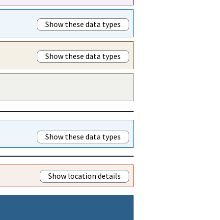
Show these data types
Show these data types
Show these data types
Show location details