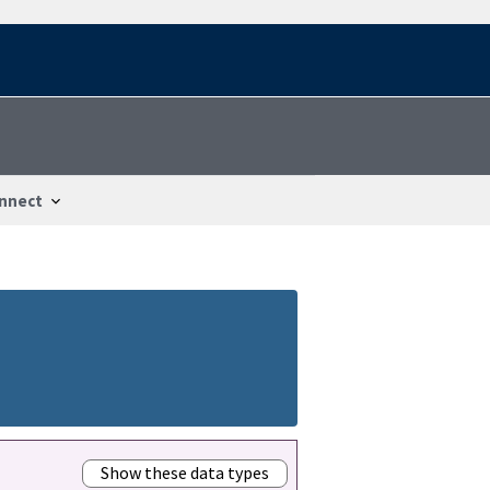
nnect
Show these data types