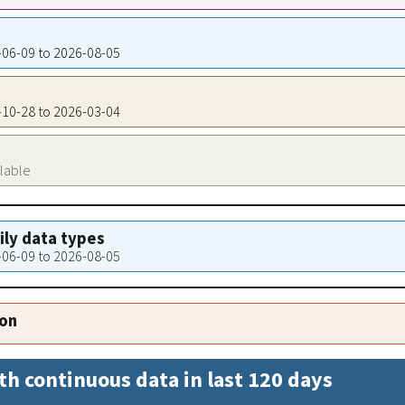
6-06-09 to 2026-08-05
9-10-28 to 2026-03-04
ilable
aily data types
6-06-09 to 2026-08-05
ion
th continuous data in last 120 days