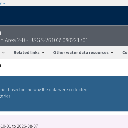
w
n
on Area 2-B - USGS-261035080221701
Related links
Other water data resources
Co
ries based on the way the data were collected.
gories
7-10-01 to 2026-08-07