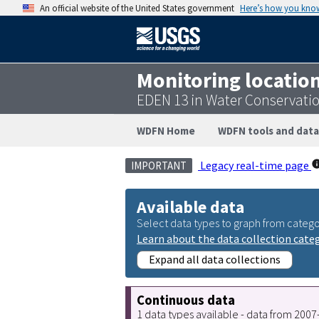
An official website of the United States government
Here’s how you kno
Monitoring locatio
EDEN 13 in Water Conservati
WDFN Home
WDFN tools and data
Legacy real-time page
IMPORTANT
Available data
Select data types to graph from catego
Learn about the data collection cate
Expand all data collections
Continuous data
1 data types available - data from 200