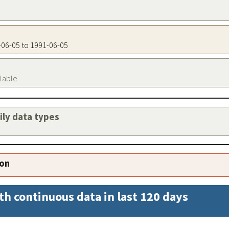
1-06-05 to 1991-06-05
ilable
aily data types
ion
th continuous data in last 120 days