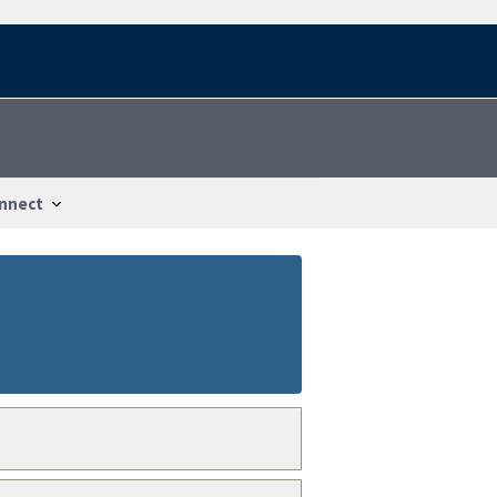
nnect