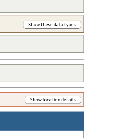
Show these data types
Show location details