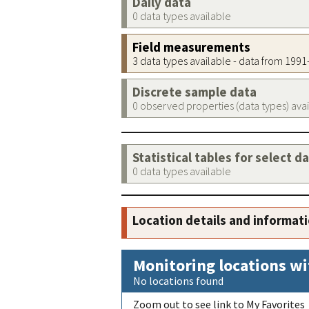
Daily data
0 data types available
Field measurements
3 data types available - data from 199
Discrete sample data
0 observed properties (data types) ava
Statistical tables for select d
0 data types available
Location details and informat
Monitoring locations wi
No locations found
Zoom out to see link to My Favorites