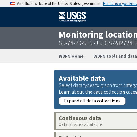
An official website of the United States government
Here’s how you kno
Monitoring locatio
SJ-78-39-516 - USGS-2827280
WDFN Home
WDFN tools and data
Available data
Select data types to graph from catego
Learn about the data collection cate
Expand all data collections
Continuous data
0 data types available