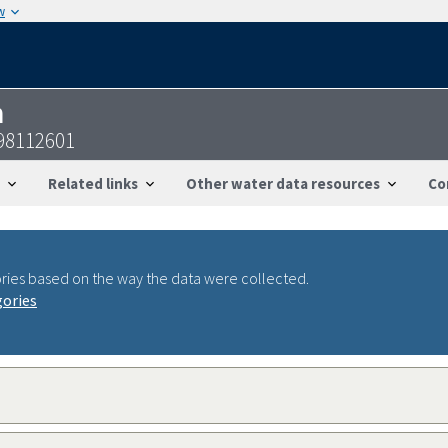
w
n
98112601
Related links
Other water data resources
Co
ries based on the way the data were collected.
gories