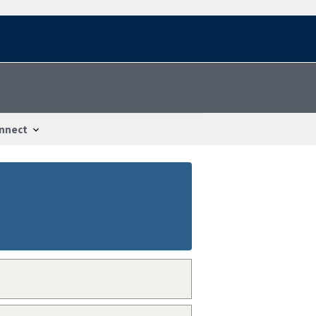
nnect