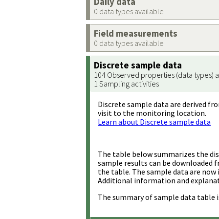
Daily data
0 data types available
Field measurements
0 data types available
Discrete sample data
104 Observed properties (data types) a
1 Sampling activities
Discrete sample data are derived fro
visit to the monitoring location.
Learn about Discrete sample data
The table below summarizes the disc
sample results can be downloaded 
the table. The sample data are now 
Additional information and explanat
The summary of sample data table i