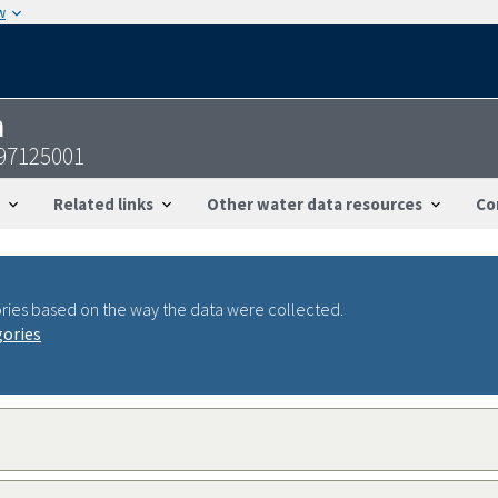
w
n
097125001
Related links
Other water data resources
Co
ries based on the way the data were collected.
gories