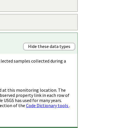
Hide these data types
llected samples collected during a
d at this monitoring location. The
bserved property link in each row of
de USGS has used for many years.
ection of the
Code Dictionary tools
.