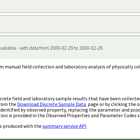
vailable - with data from 2000-02-29 to 2000-02-29
m manual field collection and laboratory analysis of physically co
rete field and laboratory sample results that have been collecte
from the
Download Discrete Sample Data
page or by clicking the o
identified by observed property, replacing the parameter and pco
ion is provided in the Observed Properties and Parameter Codes s
s produced with the
summary service API