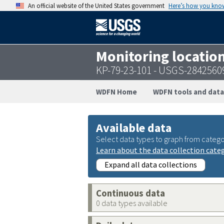
An official website of the United States government
Here’s how you kno
Monitoring locatio
KP-79-23-101 - USGS-284256
WDFN Home
WDFN tools and data
Available data
Select data types to graph from catego
Learn about the data collection cate
Expand all data collections
Continuous data
0 data types available