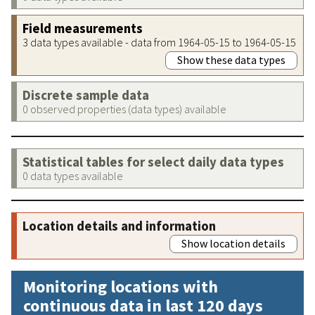
Field measurements
3 data types available - data from 1964-05-15 to 1964-05-15
Show these data types
Discrete sample data
0 observed properties (data types) available
Statistical tables for select daily data types
0 data types available
Location details and information
Show location details
Monitoring locations with
continuous data in last 120 days