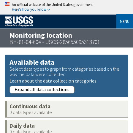
An official website of the United States government
Here’s how you know
MENU
Monitoring location
BH-81-04-604 - USGS-285655095313701
Available data
Select data types to graph from categories based on the
way the data were collected.
Learn about the data collection categories
Expand all data collections
Continuous data
0 data types available
Daily data
0 data types available