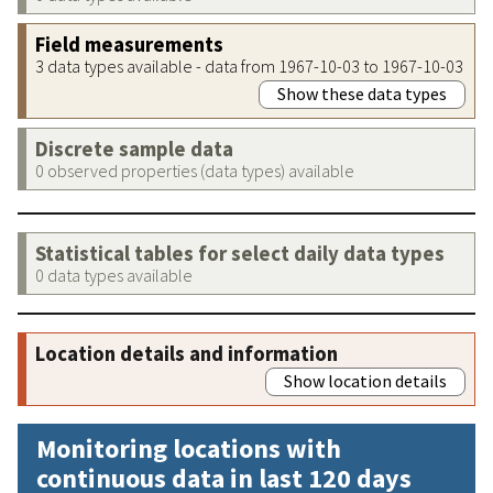
Field measurements
3 data types available - data from 1967-10-03 to 1967-10-03
Show these data types
Discrete sample data
0 observed properties (data types) available
Statistical tables for select daily data types
0 data types available
Location details and information
Show location details
Monitoring locations with
continuous data in last 120 days