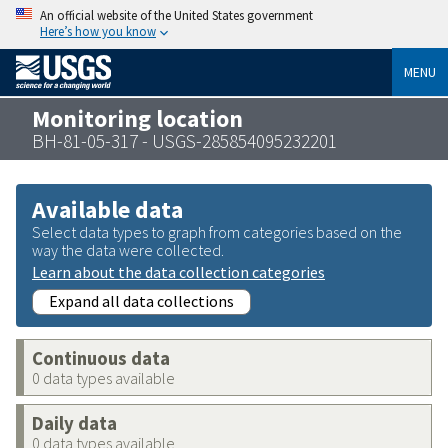
An official website of the United States government
Here’s how you know
MENU
Monitoring location
BH-81-05-317 - USGS-285854095232201
Available data
Select data types to graph from categories based on the
way the data were collected.
Learn about the data collection categories
Expand all data collections
Continuous data
0 data types available
Daily data
0 data types available