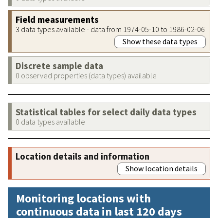
Field measurements
3 data types available - data from 1974-05-10 to 1986-02-06
Show these data types
Discrete sample data
0 observed properties (data types) available
Statistical tables for select daily data types
0 data types available
Location details and information
Show location details
Monitoring locations with
continuous data in last 120 days