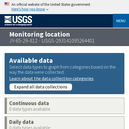
An official website of the United States government
Here’s how you know
MENU
Monitoring location
JY-65-29-812 - USGS-293141095264401
Available data
Select data types to graph from categories based on the
way the data were collected.
Learn about the data collection categories
Expand all data collections
Continuous data
0 data types available
Daily data
0 data types available