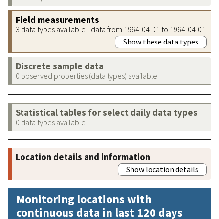
Field measurements
3 data types available - data from 1964-04-01 to 1964-04-01
Show these data types
Discrete sample data
0 observed properties (data types) available
Statistical tables for select daily data types
0 data types available
Location details and information
Show location details
Monitoring locations with
continuous data in last 120 days