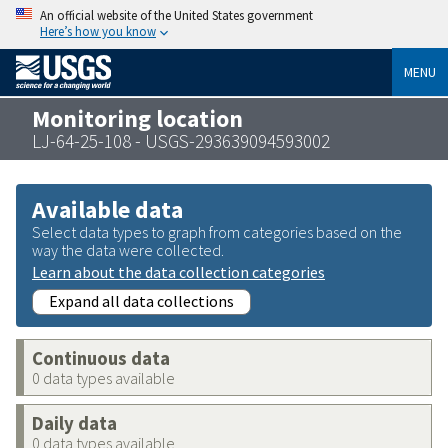
An official website of the United States government
Here’s how you know
MENU
Monitoring location
LJ-64-25-108 - USGS-293639094593002
Available data
Select data types to graph from categories based on the
way the data were collected.
Learn about the data collection categories
Expand all data collections
Continuous data
0 data types available
Daily data
0 data types available