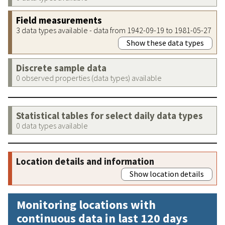
Field measurements
3 data types available - data from 1942-09-19 to 1981-05-27
Show these data types
Discrete sample data
0 observed properties (data types) available
Statistical tables for select daily data types
0 data types available
Location details and information
Show location details
Monitoring locations with
continuous data in last 120 days