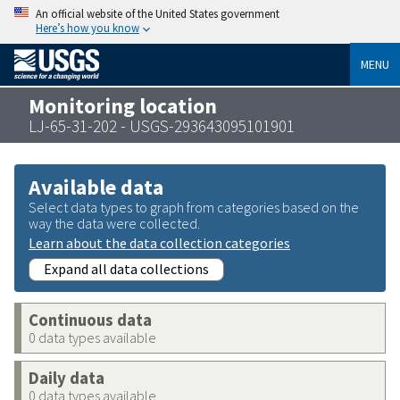
An official website of the United States government
Here’s how you know
MENU
Monitoring location
LJ-65-31-202 - USGS-293643095101901
Available data
Select data types to graph from categories based on the
way the data were collected.
Learn about the data collection categories
Expand all data collections
Continuous data
0 data types available
Daily data
0 data types available