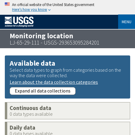
An official website of the United States government
Here’s how you know
MENU
Monitoring location
LJ-65-29-111 - USGS-293653095284201
Available data
Select data types to graph from categories based on the
way the data were collected.
Learn about the data collection categories
Expand all data collections
Continuous data
0 data types available
Daily data
0 data types available