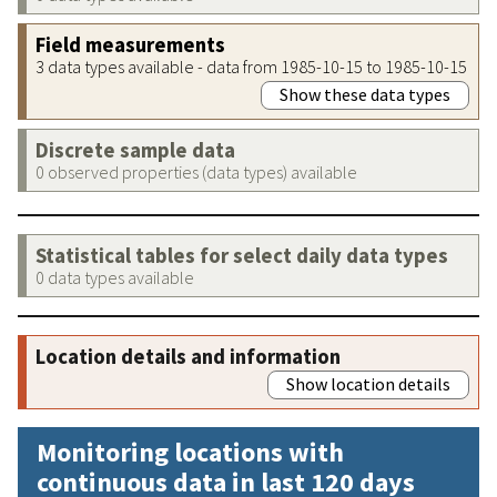
Field measurements
3 data types available - data from 1985-10-15 to 1985-10-15
Show these data types
Discrete sample data
0 observed properties (data types) available
Statistical tables for select daily data types
0 data types available
Location details and information
Show location details
Monitoring locations with
continuous data in last 120 days