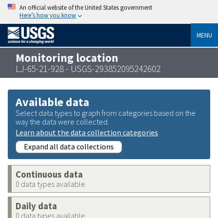
An official website of the United States government
Here’s how you know
MENU
Monitoring location
LJ-65-21-928 - USGS-293852095242602
Available data
Select data types to graph from categories based on the
way the data were collected.
Learn about the data collection categories
Expand all data collections
Continuous data
0 data types available
Daily data
0 data types available