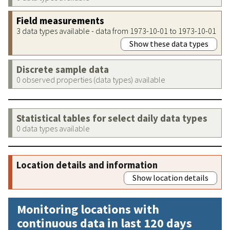
Field measurements
3 data types available - data from 1973-10-01 to 1973-10-01
Show these data types
Discrete sample data
0 observed properties (data types) available
Statistical tables for select daily data types
0 data types available
Location details and information
Show location details
Monitoring locations with
continuous data in last 120 days