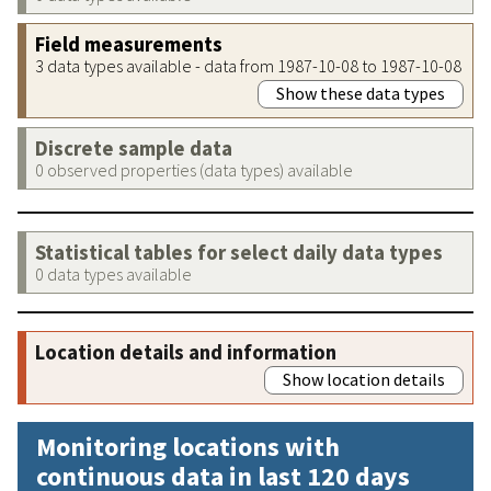
Field measurements
3 data types available - data from 1987-10-08 to 1987-10-08
Show these data types
Discrete sample data
0 observed properties (data types) available
Statistical tables for select daily data types
0 data types available
Location details and information
Show location details
Monitoring locations with
continuous data in last 120 days