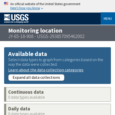
An official website of the United States government
Here’s how you know
MENU
Monitoring location
JY-65-18-908 - USGS-293857095462002
Available data
Select data types to graph from categories based on the
way the data were collected.
Learn about the data collection categories
Expand all data collections
Continuous data
0 data types available
Daily data
0 data types available