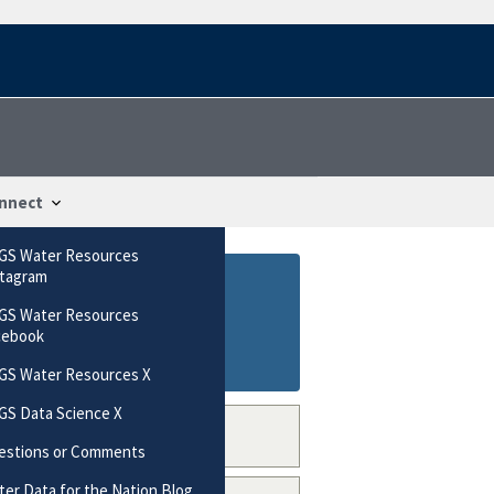
nnect
GS Water Resources
stagram
GS Water Resources
cebook
GS Water Resources X
GS Data Science X
estions or Comments
er Data for the Nation Blog