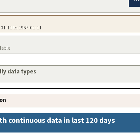
7-01-11 to 1967-01-11
ilable
aily data types
ion
th continuous data in last 120 days