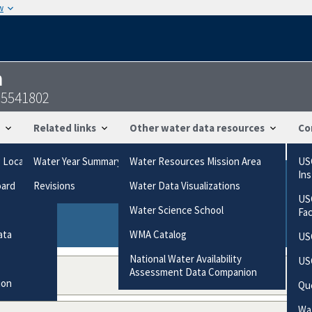
w
n
95541802
Related links
Other water data resources
Co
g Locations
Water Year Summary
Water Resources Mission Area
US
In
oard
Revisions
Water Data Visualizations
ries based on the way the data were collected.
US
gories
Water Science School
Fa
ata
WMA Catalog
US
National Water Availability
US
Assessment Data Companion
ion
Qu
Wat