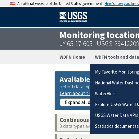
An official website of the United States government
Here’s how you kno
Monitoring locatio
JY-65-17-605 - USGS-2941220
WDFN Home
WDFN tools and data
My Favorite Monitorin
Available data
National Water Dashb
Select data types to graph from catego
Learn about the data collection cate
WaterAlert
Expand all data collections
Explore USGS Water D
USGS Water Data APIs
Continuous data
0 data types available
Statistics documentat