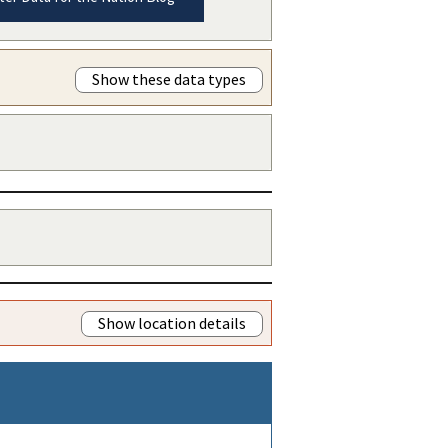
Show these data types
Show location details