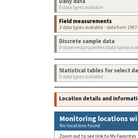
Daily data
0 data types available
Field measurements
3 data types available - data from 196
Discrete sample data
0 observed properties (data types) ava
Statistical tables for select d
0 data types available
Location details and informat
Monitoring locations wi
No locations found
Zoom out to see link to My Favorites