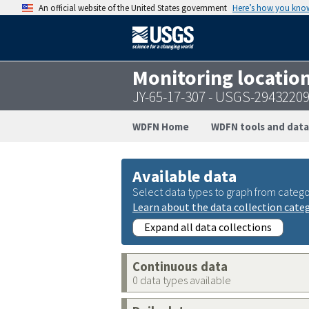
An official website of the United States government
Here’s how you kno
Monitoring locatio
JY-65-17-307 - USGS-2943220
WDFN Home
WDFN tools and data
Available data
Select data types to graph from catego
Learn about the data collection cate
Expand all data collections
Continuous data
0 data types available