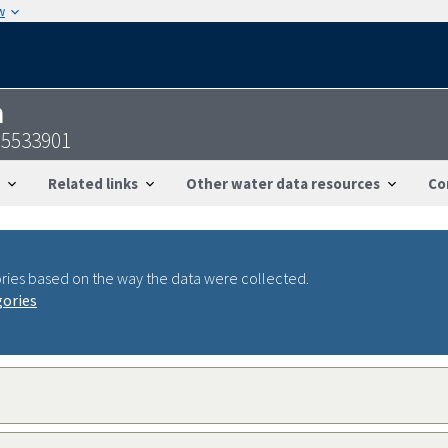
w
n
95533901
Related links
Other water data resources
Co
ries based on the way the data were collected.
gories