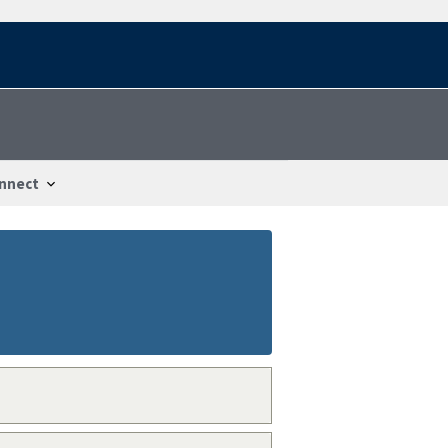
nnect