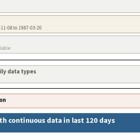
6-11-08 to 1987-03-20
ilable
aily data types
ion
th continuous data in last 120 days