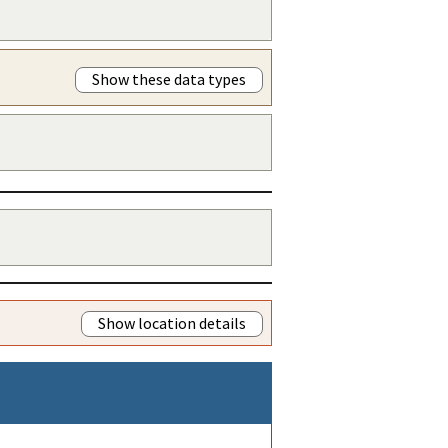
Show these data types
Show location details