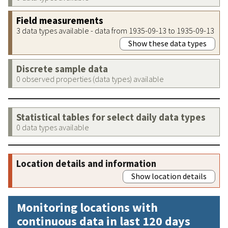
Field measurements
3 data types available - data from 1935-09-13 to 1935-09-13
Show these data types
Discrete sample data
0 observed properties (data types) available
Statistical tables for select daily data types
0 data types available
Location details and information
Show location details
Monitoring locations with
continuous data in last 120 days