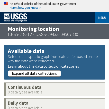
An official website of the United States government
Here’s how you know
MENU
Monitoring location
LJ-65-23-312 - USGS-294333095073301
Available data
Select data types to graph from categories based on the
way the data were collected.
Learn about the data collection categories
Expand all data collections
Continuous data
0 data types available
Daily data
0 data types available