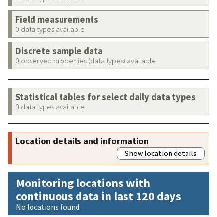
Field measurements
0 data types available
Discrete sample data
0 observed properties (data types) available
Statistical tables for select daily data types
0 data types available
Location details and information
Show location details
Monitoring locations with
continuous data in last 120 days
No locations found