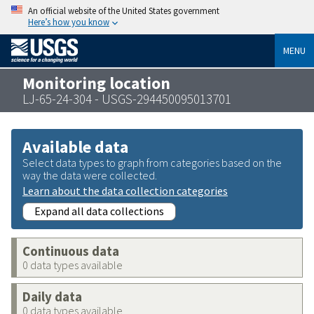
An official website of the United States government
Here’s how you know
MENU
Monitoring location
LJ-65-24-304 - USGS-294450095013701
Available data
Select data types to graph from categories based on the
way the data were collected.
Learn about the data collection categories
Expand all data collections
Continuous data
0 data types available
Daily data
0 data types available