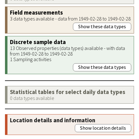
Field measurements
3 data types available - data from 1949-02-28 to 1949-02-28
Show these data types
Discrete sample data
13 Observed properties (data types) available - with data
from 1949-02-28 to 1949-02-28
1 Sampling activities
Show these data types
Statistical tables for select daily data types
0 data types available
Location details and information
Show location details