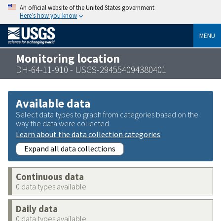
An official website of the United States government
Here’s how you know
MENU
Monitoring location
DH-64-11-910 - USGS-294554094380401
Available data
Select data types to graph from categories based on the
way the data were collected.
Learn about the data collection categories
Expand all data collections
Continuous data
0 data types available
Daily data
0 data types available