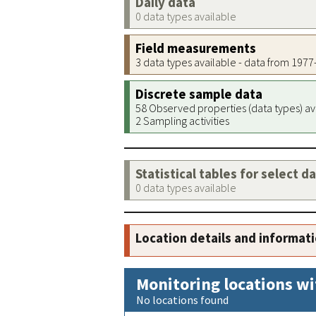
Daily data
0 data types available
Field measurements
3 data types available - data from 197
Discrete sample data
58 Observed properties (data types) av
2 Sampling activities
Statistical tables for select d
0 data types available
Location details and informat
Monitoring locations wi
No locations found