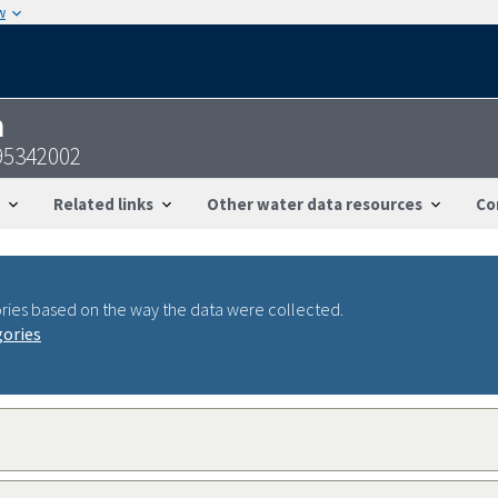
w
n
95342002
Related links
Other water data resources
Co
ries based on the way the data were collected.
gories