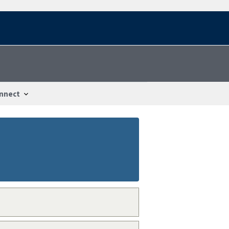
nnect