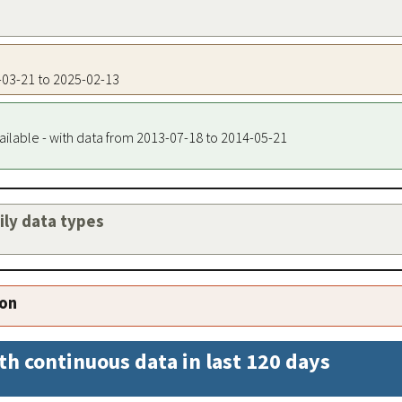
7-03-21 to 2025-02-13
ailable - with data from 2013-07-18 to 2014-05-21
aily data types
ion
th continuous data in last 120 days