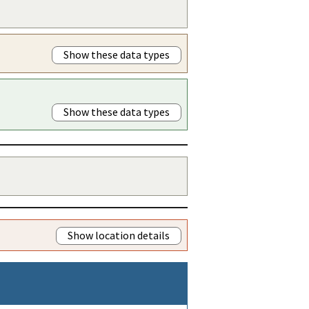
Show these data types
Show these data types
Show location details