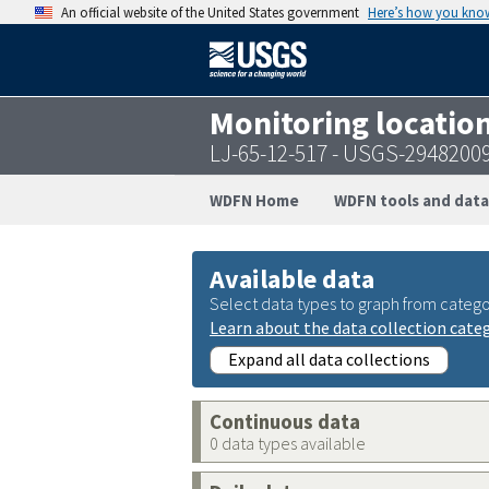
An official website of the United States government
Here’s how you kno
Monitoring locatio
LJ-65-12-517 - USGS-2948200
WDFN Home
WDFN tools and data
Available data
Select data types to graph from catego
Learn about the data collection cate
Expand all data collections
Continuous data
0 data types available