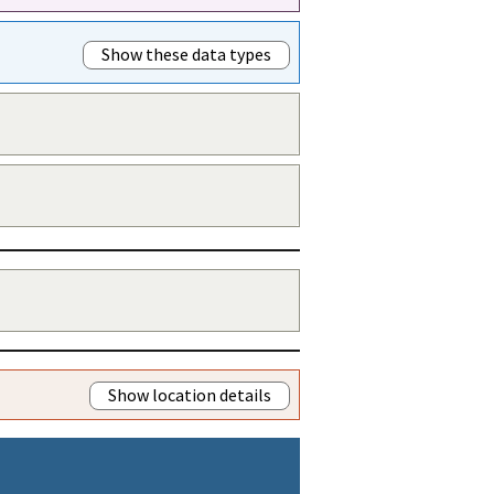
Show these data types
Show location details