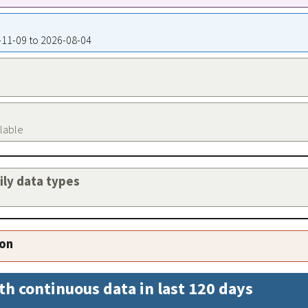
8-11-09 to 2026-08-04
ilable
aily data types
ion
th continuous data in last 120 days