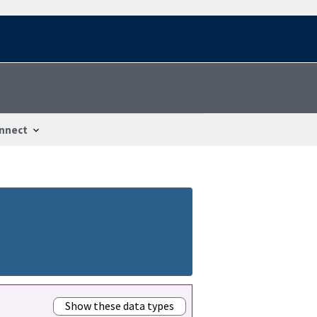
nnect
Show these data types