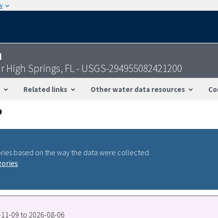
w
n
r High Springs, FL - USGS-294955082421200
Related links
Other water data resources
Co
ries based on the way the data were collected.
gories
8-11-09 to 2026-08-06