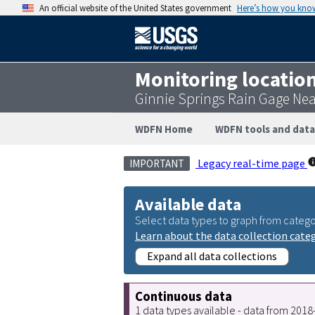
An official website of the United States government
Here’s how you kno
Monitoring locatio
Ginnie Springs Rain Gage Nea
WDFN Home
WDFN tools and data
Legacy real-time page
IMPORTANT
Available data
Select data types to graph from catego
Learn about the data collection cate
Expand all data collections
Continuous data
1 data types available - data from 201