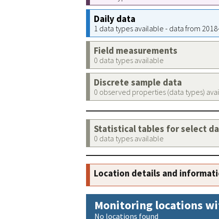
Daily data
1 data types available - data from 201
Field measurements
0 data types available
Discrete sample data
0 observed properties (data types) ava
Statistical tables for select d
0 data types available
Location details and informat
Monitoring locations wi
No locations found