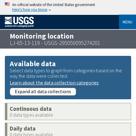
An official website of the United States government
Here’s how you know
MENU
Monitoring location
LJ-65-13-119 - USGS-295050095274201
Available data
Select data types to graph from categories based on the
way the data were collected.
Learn about the data collection categories
Expand all data collections
Continuous data
0 data types available
Daily data
0 data types available