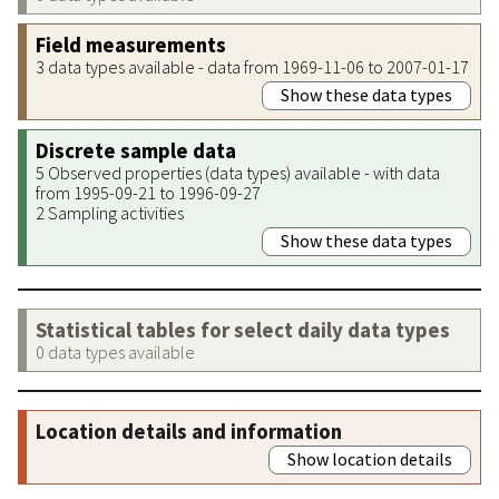
Field measurements
3 data types available - data from 1969-11-06 to 2007-01-17
Show these data types
Discrete sample data
5 Observed properties (data types) available - with data
from 1995-09-21 to 1996-09-27
2 Sampling activities
Show these data types
Statistical tables for select daily data types
0 data types available
Location details and information
Show location details