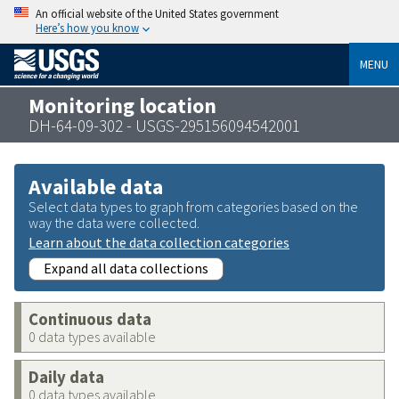
An official website of the United States government
Here’s how you know
MENU
Monitoring location
DH-64-09-302 - USGS-295156094542001
Available data
Select data types to graph from categories based on the
way the data were collected.
Learn about the data collection categories
Expand all data collections
Continuous data
0 data types available
Daily data
0 data types available