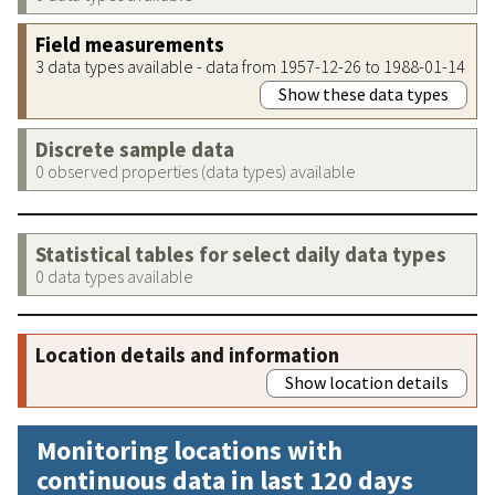
Field measurements
3 data types available - data from 1957-12-26 to 1988-01-14
Show these data types
Discrete sample data
0 observed properties (data types) available
Statistical tables for select daily data types
0 data types available
Location details and information
Show location details
Monitoring locations with
continuous data in last 120 days