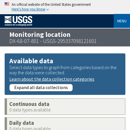
An official website of the United States government
Here’s how you know
MENU
Monitoring location
DX-68-07-801 - USGS-295337098121601
Available data
Select data types to graph from categories based on the
way the data were collected.
Learn about the data collection categories
Expand all data collections
Continuous data
0 data types available
Daily data
0 data types available