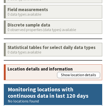
Field measurements
0 data types available
Discrete sample data
0 observed properties (data types) available
Statistical tables for select daily data types
0 data types available
Location details and information
Show location details
Monitoring locations with
continuous data in last 120 days
No locations found