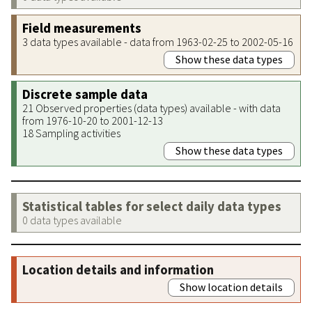
Field measurements
3 data types available - data from 1963-02-25 to 2002-05-16
Show these data types
Discrete sample data
21 Observed properties (data types) available - with data
from 1976-10-20 to 2001-12-13
18 Sampling activities
Show these data types
Statistical tables for select daily data types
0 data types available
Location details and information
Show location details