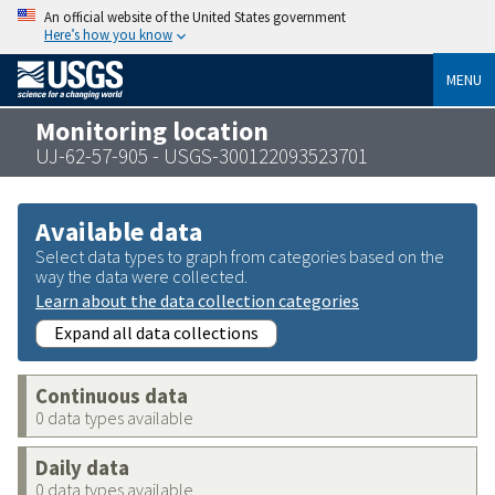
An official website of the United States government
Here’s how you know
MENU
Monitoring location
UJ-62-57-905 - USGS-300122093523701
Available data
Select data types to graph from categories based on the
way the data were collected.
Learn about the data collection categories
Expand all data collections
Continuous data
0 data types available
Daily data
0 data types available