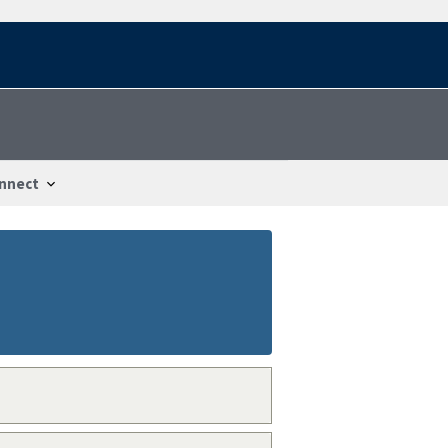
nnect