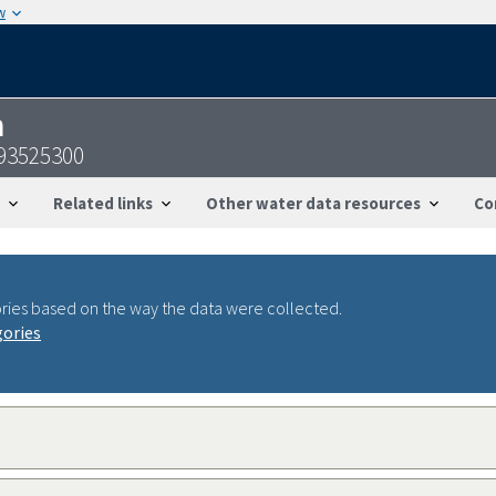
w
n
093525300
Related links
Other water data resources
Co
ries based on the way the data were collected.
gories