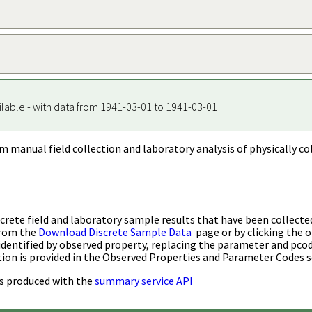
ilable - with data from 1941-03-01 to 1941-03-01
m manual field collection and laboratory analysis of physically co
rete field and laboratory sample results that have been collecte
from the
Download Discrete Sample Data
page or by clicking the o
identified by observed property, replacing the parameter and pco
ion is provided in the Observed Properties and Parameter Codes s
s produced with the
summary service API