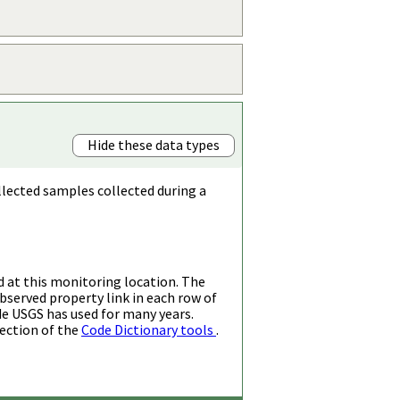
Hide these data types
llected samples collected during a
d at this monitoring location. The
bserved property link in each row of
de USGS has used for many years.
ection of the
Code Dictionary tools
.