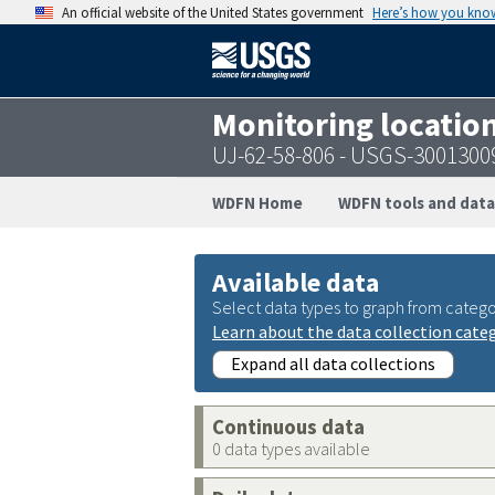
An official website of the United States government
Here’s how you kno
Monitoring locatio
UJ-62-58-806 - USGS-300130
WDFN Home
WDFN tools and data
Available data
Select data types to graph from catego
Learn about the data collection cate
Expand all data collections
Continuous data
0 data types available