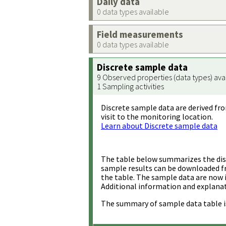
Daily data
0 data types available
Field measurements
0 data types available
Discrete sample data
9 Observed properties (data types) ava
1 Sampling activities
Discrete sample data are derived fro
visit to the monitoring location.
Learn about Discrete sample data
The table below summarizes the disc
sample results can be downloaded 
the table. The sample data are now 
Additional information and explanat
The summary of sample data table i