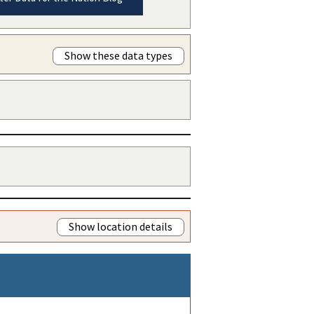
Show these data types
Show location details