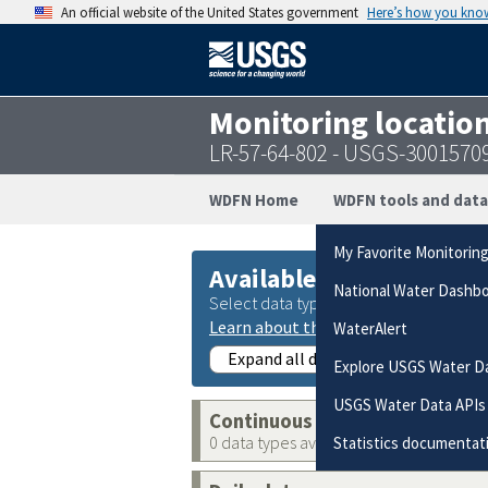
An official website of the United States government
Here’s how you kno
Monitoring locatio
LR-57-64-802 - USGS-3001570
WDFN Home
WDFN tools and data
My Favorite Monitorin
Available data
National Water Dashb
Select data types to graph from catego
Learn about the data collection cate
WaterAlert
Expand all data collections
Explore USGS Water D
USGS Water Data APIs
Continuous data
0 data types available
Statistics documentat