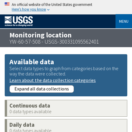
An official website of the United States government
Here’s how you know
MENU
Monitoring location
YW-60-57-508 - USGS-300331095562401
Available data
Select data types to graph from categories based on the
way the data were collected.
Learn about the data collection categories
Expand all data collections
Continuous data
0 data types available
Daily data
0 data types available