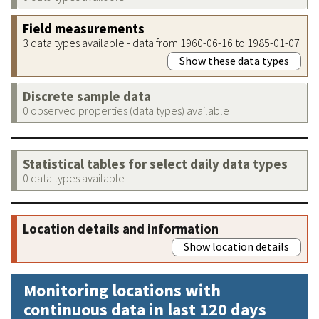
Field measurements
3 data types available - data from 1960-06-16 to 1985-01-07
Show these data types
Discrete sample data
0 observed properties (data types) available
Statistical tables for select daily data types
0 data types available
Location details and information
Show location details
Monitoring locations with
continuous data in last 120 days