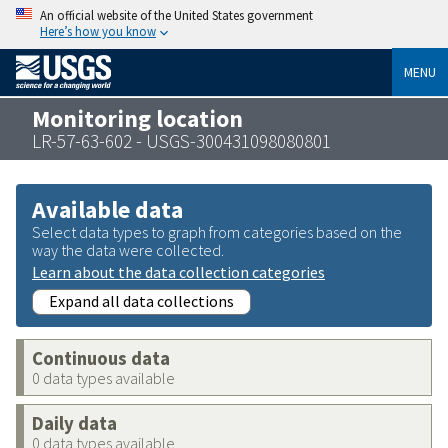
An official website of the United States government
Here’s how you know
MENU
Monitoring location
LR-57-63-602 - USGS-300431098080801
Available data
Select data types to graph from categories based on the
way the data were collected.
Learn about the data collection categories
Expand all data collections
Continuous data
0 data types available
Daily data
0 data types available