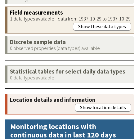
Field measurements
1 data types available - data from 1937-10-29 to 1937-10-29
Show these data types
Discrete sample data
0 observed properties (data types) available
Statistical tables for select daily data types
0 data types available
Location details and information
Show location details
Monitoring locations with
continuous data in last 120 days