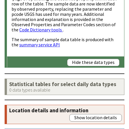
row of the table. The sample data are now identified
by observed property, replacing the parameter and
pcode USGS has used for many years. Additional
information and explanation is provided in the
Observed Properties and Parameter Codes section of
the
Code Dictionary tools
.
The summary of sample data table is produced with
the
summary service API
Hide these data types
Statistical tables for select daily data types
0 data types available
Location details and information
Show location details