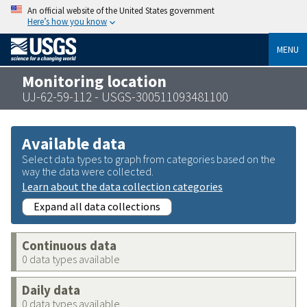
An official website of the United States government
Here’s how you know
MENU
Monitoring location
UJ-62-59-112 - USGS-300511093481100
Available data
Select data types to graph from categories based on the
way the data were collected.
Learn about the data collection categories
Expand all data collections
Continuous data
0 data types available
Daily data
0 data types available