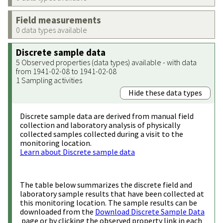
Field measurements
0 data types available
Discrete sample data
5 Observed properties (data types) available - with data
from 1941-02-08 to 1941-02-08
1 Sampling activities
Hide these data types
Discrete sample data are derived from manual field
collection and laboratory analysis of physically
collected samples collected during a visit to the
monitoring location.
Learn about Discrete sample data
The table below summarizes the discrete field and
laboratory sample results that have been collected at
this monitoring location. The sample results can be
downloaded from the
Download Discrete Sample Data
page or by clicking the observed property link in each