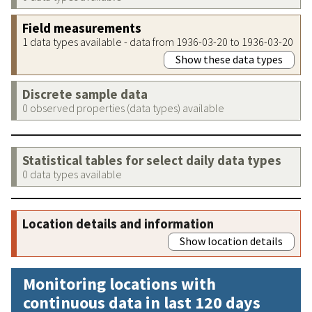
Field measurements
1 data types available - data from 1936-03-20 to 1936-03-20
Show these data types
Discrete sample data
0 observed properties (data types) available
Statistical tables for select daily data types
0 data types available
Location details and information
Show location details
Monitoring locations with
continuous data in last 120 days