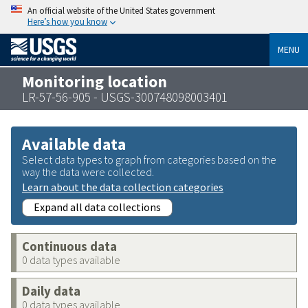
An official website of the United States government
Here’s how you know
MENU
Monitoring location
LR-57-56-905 - USGS-300748098003401
Available data
Select data types to graph from categories based on the
way the data were collected.
Learn about the data collection categories
Expand all data collections
Continuous data
0 data types available
Daily data
0 data types available