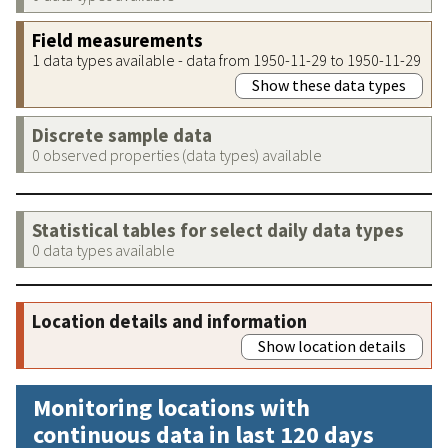
Field measurements
1 data types available - data from 1950-11-29 to 1950-11-29
Show these data types
Discrete sample data
0 observed properties (data types) available
Statistical tables for select daily data types
0 data types available
Location details and information
Show location details
Monitoring locations with
continuous data in last 120 days