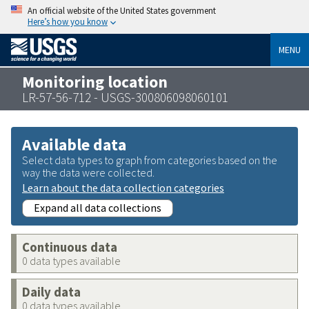
An official website of the United States government
Here’s how you know
MENU
Monitoring location
LR-57-56-712 - USGS-300806098060101
Available data
Select data types to graph from categories based on the
way the data were collected.
Learn about the data collection categories
Expand all data collections
Continuous data
0 data types available
Daily data
0 data types available