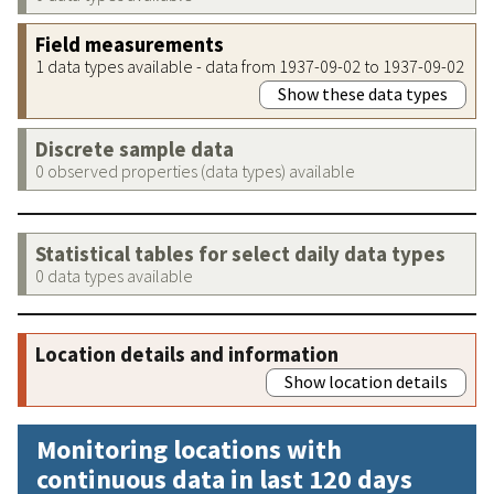
Field measurements
1 data types available - data from 1937-09-02 to 1937-09-02
Show these data types
Discrete sample data
0 observed properties (data types) available
Statistical tables for select daily data types
0 data types available
Location details and information
Show location details
Monitoring locations with
continuous data in last 120 days