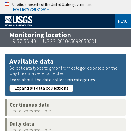
An official website of the United States government
Here’s how you know
MENU
Monitoring location
LR-57-56-401 - USGS-301045098050001
Available data
Select data types to graph from categories based on the
way the data were collected.
Learn about the data collection categories
Expand all data collections
Continuous data
0 data types available
Daily data
0 data types available