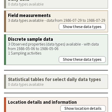
0 data types available
Field measurements
3 data types available - data from 1986-07-29 to 1986-07-29
Show these data types
Discrete sample data
3 Observed properties (data types) available - with data
from 1986-05-06 to 1986-05-06
1 Sampling activities
Show these data types
Statistical tables for select daily data types
0 data types available
Location details and information
Show location details