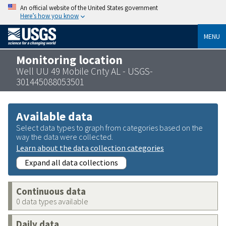
An official website of the United States government
Here’s how you know
MENU
Monitoring location
Well UU 49 Mobile Cnty AL - USGS-
301445088053501
Available data
Select data types to graph from categories based on the
way the data were collected.
Learn about the data collection categories
Expand all data collections
Continuous data
0 data types available
Daily data