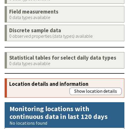
Field measurements
0 data types available
Discrete sample data
0 observed properties (data types) available
Statistical tables for select daily data types
0 data types available
Location details and information
Show location details
Monitoring locations with
continuous data in last 120 days
No locations found