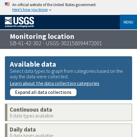
An official website of the United States government
Here’s how you know
MENU
Monitoring location
SB-61-42-302 - USGS-302158094472001
Available data
Select data types to graph from categories based on the
way the data were collected.
Learn about the data collection categories
Expand all data collections
Continuous data
0 data types available
Daily data
0 data types available