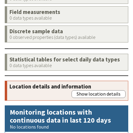
Field measurements
0 data types available
Discrete sample data
0 observed properties (data types) available
Statistical tables for select daily data types
0 data types available
Location details and information
Show location details
Monitoring locations with
continuous data in last 120 days
No locations found