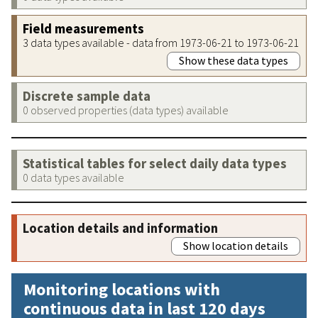
Field measurements
3 data types available - data from 1973-06-21 to 1973-06-21
Show these data types
Discrete sample data
0 observed properties (data types) available
Statistical tables for select daily data types
0 data types available
Location details and information
Show location details
Monitoring locations with
continuous data in last 120 days