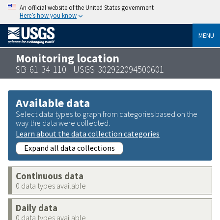
An official website of the United States government
Here’s how you know
MENU
Monitoring location
SB-61-34-110 - USGS-302922094500601
Available data
Select data types to graph from categories based on the
way the data were collected.
Learn about the data collection categories
Expand all data collections
Continuous data
0 data types available
Daily data
0 data types available