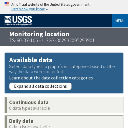
An official website of the United States government
Here’s how you know
MENU
Monitoring location
TS-60-37-105 - USGS-302932095293901
Available data
Select data types to graph from categories based on the
way the data were collected.
Learn about the data collection categories
Expand all data collections
Continuous data
0 data types available
Daily data
0 data types available