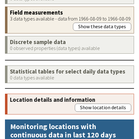
Field measurements
3 data types available - data from 1966-08-09 to 1966-08-09
Show these data types
Discrete sample data
0 observed properties (data types) available
Statistical tables for select daily data types
0 data types available
Location details and information
Show location details
Monitoring locations with
continuous data in last 120 days