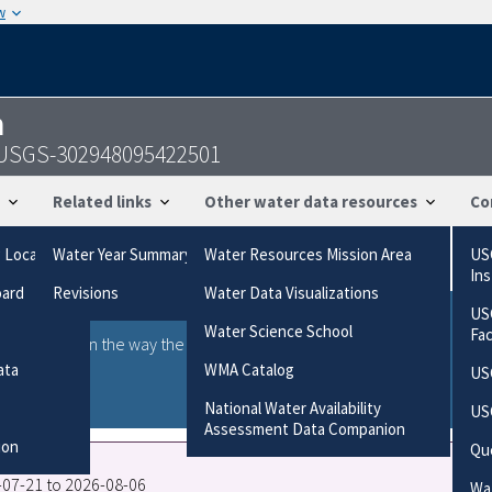
w
n
 - USGS-302948095422501
Related links
Other water data resources
Co
g Locations
Water Year Summary
Water Resources Mission Area
US
In
oard
Revisions
Water Data Visualizations
US
Water Science School
Fa
ries based on the way the data were collected.
gories
ata
WMA Catalog
US
National Water Availability
US
Assessment Data Companion
ion
Qu
6-07-21 to 2026-08-06
Wat