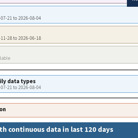
6-07-21 to 2026-08-04
2-11-28 to 2026-06-18
ilable
aily data types
6-07-21 to 2026-08-04
ion
th continuous data in last 120 days