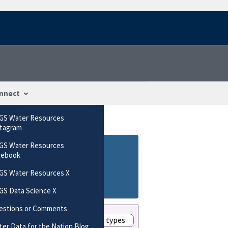
nnect
GS Water Resources
stagram
GS Water Resources
cebook
GS Water Resources X
GS Data Science X
estions or Comments
Show these data types
er Data for the Nation Blog