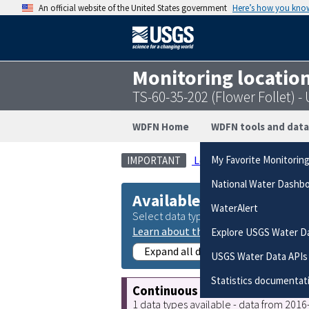
An official website of the United States government
Here’s how you kno
Monitoring locatio
TS-60-35-202 (Flower Follet)
WDFN Home
WDFN tools and data
Legacy real-time page
My Favorite Monitorin
IMPORTANT
National Water Dashb
Available data
WaterAlert
Select data types to graph from catego
Learn about the data collection cate
Explore USGS Water D
Expand all data collections
USGS Water Data APIs
Statistics documentat
Continuous data
1 data types available - data from 201