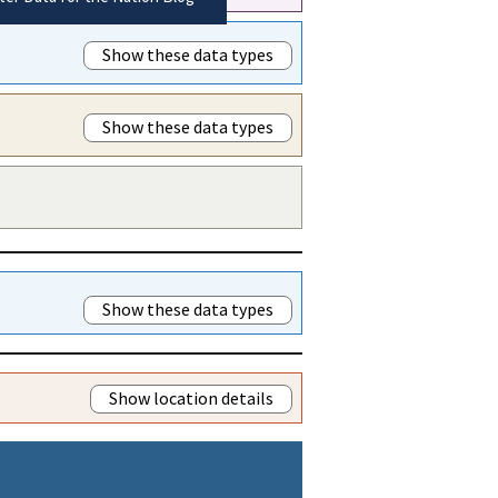
Show these data types
Show these data types
Show these data types
Show location details