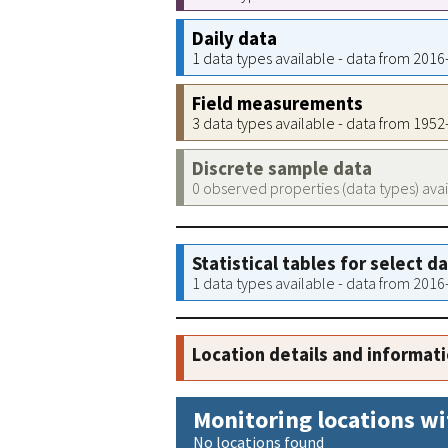
Daily data
1 data types available - data from 201
Field measurements
3 data types available - data from 195
Discrete sample data
0 observed properties (data types) ava
Statistical tables for select d
1 data types available - data from 201
Location details and informat
Monitoring locations wi
No locations found