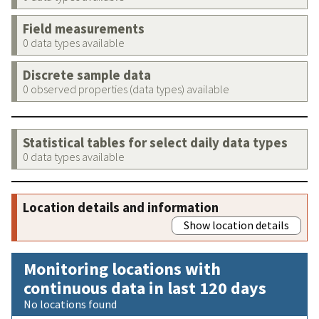
Field measurements
0 data types available
Discrete sample data
0 observed properties (data types) available
Statistical tables for select daily data types
0 data types available
Location details and information
Show location details
Monitoring locations with
continuous data in last 120 days
No locations found