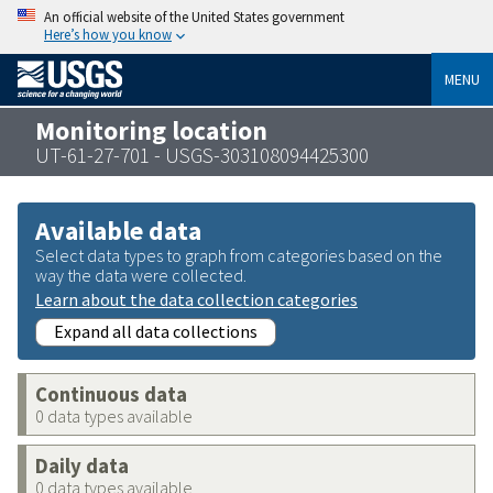
An official website of the United States government
Here’s how you know
MENU
Monitoring location
UT-61-27-701 - USGS-303108094425300
Available data
Select data types to graph from categories based on the
way the data were collected.
Learn about the data collection categories
Expand all data collections
Continuous data
0 data types available
Daily data
0 data types available