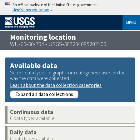
An official website of the United States government
Here’s how you know
MENU
Monitoring location
WU-60-30-704 - USGS-303204095202100
Available data
Select data types to graph from categories based on the
way the data were collected.
Learn about the data collection categories
Expand all data collections
Continuous data
0 data types available
Daily data
0 data types available