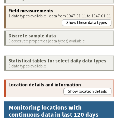
Field measurements
1 data types available - data from 1947-01-11 to 1947-01-11
Show these data types
Discrete sample data
0 observed properties (data types) available
Statistical tables for select daily data types
0 data types available
Location details and information
Show location details
Monitoring locations with
continuous data in last 120 days