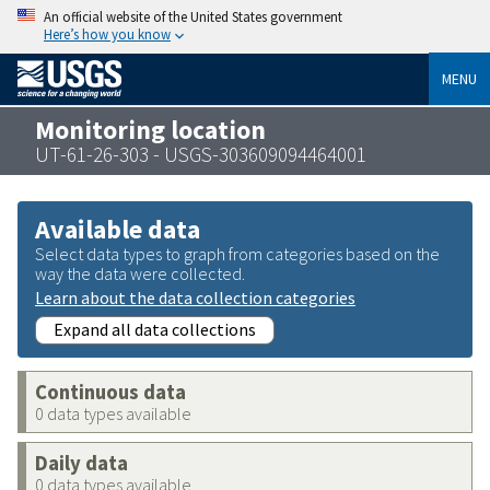
An official website of the United States government
Here’s how you know
MENU
Monitoring location
UT-61-26-303 - USGS-303609094464001
Available data
Select data types to graph from categories based on the
way the data were collected.
Learn about the data collection categories
Expand all data collections
Continuous data
0 data types available
Daily data
0 data types available