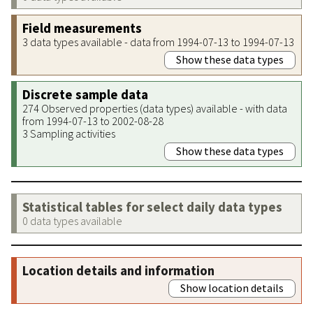
Field measurements
3 data types available - data from 1994-07-13 to 1994-07-13
Show these data types
Discrete sample data
274 Observed properties (data types) available - with data
from 1994-07-13 to 2002-08-28
3 Sampling activities
Show these data types
Statistical tables for select daily data types
0 data types available
Location details and information
Show location details