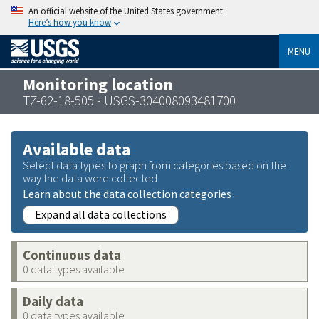
An official website of the United States government
Here’s how you know
MENU
Monitoring location
TZ-62-18-505 - USGS-304008093481700
Available data
Select data types to graph from categories based on the
way the data were collected.
Learn about the data collection categories
Expand all data collections
Continuous data
0 data types available
Daily data
0 data types available