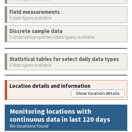
Field measurements
0 data types available
Discrete sample data
0 observed properties (data types) available
Statistical tables for select daily data types
0 data types available
Location details and information
Show location details
Monitoring locations with
continuous data in last 120 days
No locations found