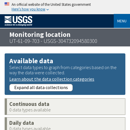
An official website of the United States government
Here’s how you know
MENU
Monitoring location
UT-61-09-703 - USGS-304732094580300
Available data
Select data types to graph from categories based on the
way the data were collected.
Learn about the data collection categories
Expand all data collections
Continuous data
0 data types available
Daily data
0 data types available