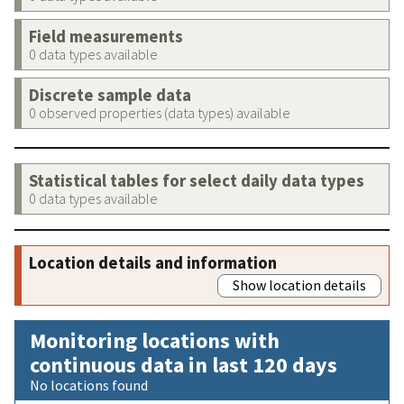
Field measurements
0 data types available
Discrete sample data
0 observed properties (data types) available
Statistical tables for select daily data types
0 data types available
Location details and information
Show location details
Monitoring locations with
continuous data in last 120 days
No locations found