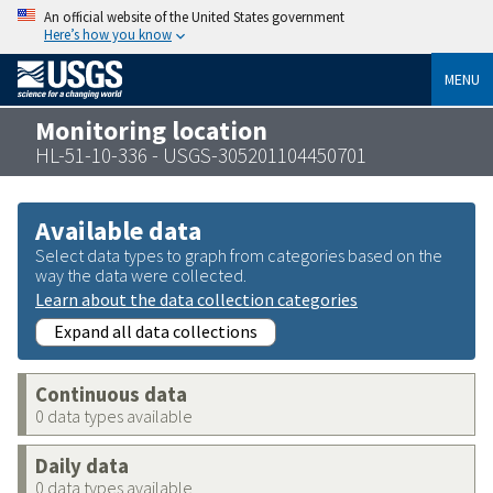
An official website of the United States government
Here’s how you know
MENU
Monitoring location
HL-51-10-336 - USGS-305201104450701
Available data
Select data types to graph from categories based on the
way the data were collected.
Learn about the data collection categories
Expand all data collections
Continuous data
0 data types available
Daily data
0 data types available