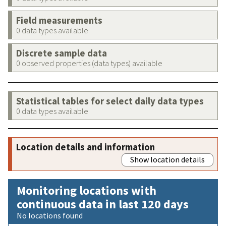
Field measurements
0 data types available
Discrete sample data
0 observed properties (data types) available
Statistical tables for select daily data types
0 data types available
Location details and information
Show location details
Monitoring locations with
continuous data in last 120 days
No locations found