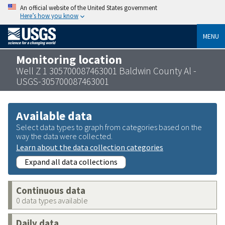
An official website of the United States government
Here’s how you know
MENU
Monitoring location
Well Z 1 305700087463001 Baldwin County Al -
USGS-305700087463001
Available data
Select data types to graph from categories based on the
way the data were collected.
Learn about the data collection categories
Expand all data collections
Continuous data
0 data types available
Daily data