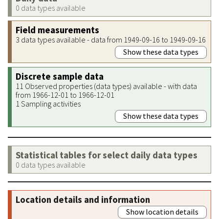
0 data types available
Field measurements
3 data types available - data from 1949-09-16 to 1949-09-16
Show these data types
Discrete sample data
11 Observed properties (data types) available - with data
from 1966-12-01 to 1966-12-01
1 Sampling activities
Show these data types
Statistical tables for select daily data types
0 data types available
Location details and information
Show location details