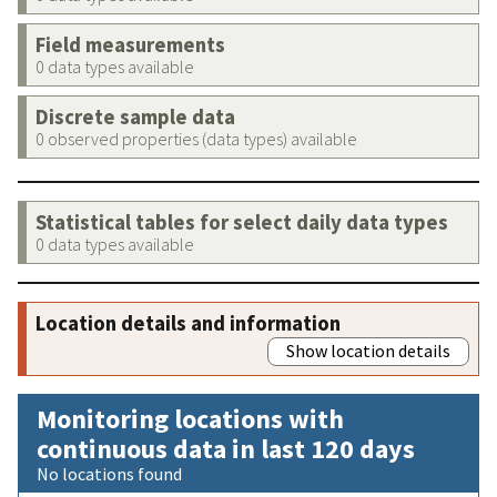
Field measurements
0 data types available
Discrete sample data
0 observed properties (data types) available
Statistical tables for select daily data types
0 data types available
Location details and information
Show location details
Monitoring locations with
continuous data in last 120 days
No locations found