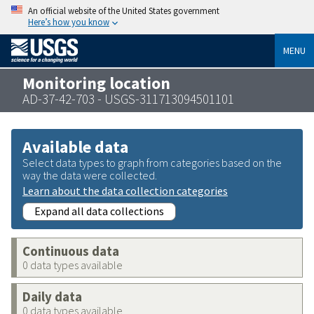
An official website of the United States government
Here’s how you know
MENU
Monitoring location
AD-37-42-703 - USGS-311713094501101
Available data
Select data types to graph from categories based on the
way the data were collected.
Learn about the data collection categories
Expand all data collections
Continuous data
0 data types available
Daily data
0 data types available